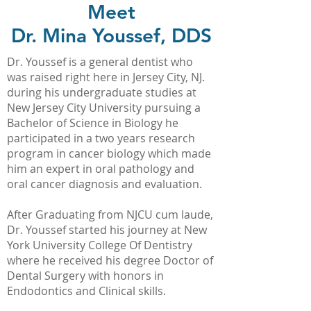
Meet
Dr. Mina Youssef, DDS
Dr. Youssef is a general dentist who
was raised right here in Jersey City, NJ.
during his undergraduate studies at
New Jersey City University pursuing a
Bachelor of Science in Biology he
participated in a two years research
program in cancer biology which made
him an expert in oral pathology and
oral cancer diagnosis and evaluation.
After Graduating from NJCU cum laude,
Dr. Youssef started his journey at New
York University College Of Dentistry
where he received his degree Doctor of
Dental Surgery with honors in
Endodontics and Clinical skills.