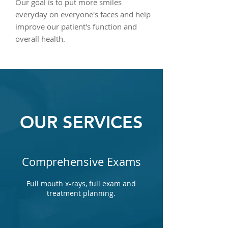
Our goal is to put more smiles
everyday on everyone's faces and help
improve our patient's function and
overall health.
OUR SERVICES
Comprehensive Exams
Full mouth x-rays, full exam and
treatment planning.