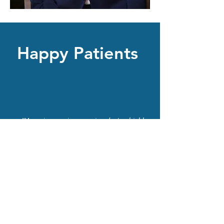
Happy Patients
“IAmazing service amazing doctor highly
recommended”
Mike
Dr. Youssef and his staff are kind, helpful
and very professional
Philip