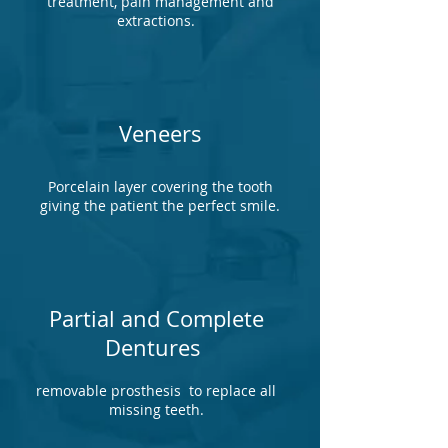
treatment, pain management and
extractions.
Veneers
Porcelain layer covering the tooth
giving the patient the perfect smile.
Partial and Complete
Dentures
removable prosthesis to replace all
missing teeth.