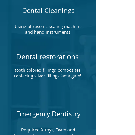
Dental Cleanings
Using ultrasonic scaling machine
and hand instruments.
Dental restorations
tooth colored fillings 'composites'
replacing silver fillings 'amalgam'.
Emergency Dentistry
Required X-rays, Exam and