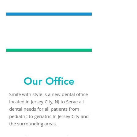
DENTISTRY
EMERGENCY
DENTAL CARE
Our Office
Smile with style is a new dental office
located in Jersey City, NJ to Serve all
dental needs for all patients from
pediatric to geriatric In Jersey City and
the surrounding areas.