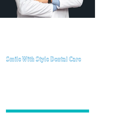
Call Us
Today!
(201) 360-2385
Smile With Style Dental Care
GENERAL
DENTISTRY
COSMETIC