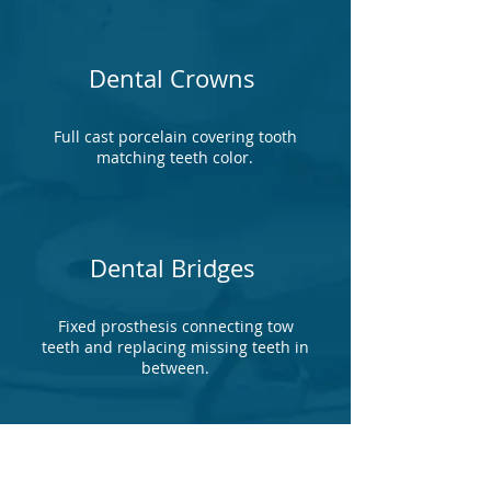
Dental Crowns
Full cast porcelain covering tooth
matching teeth color.
Dental Bridges
Fixed prosthesis connecting tow
teeth and replacing missing teeth in
between.